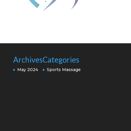
Archives
Categories
May 2024
Sports Massage